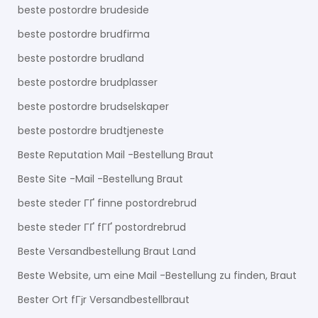
beste postordre brudeside
beste postordre brudfirma
beste postordre brudland
beste postordre brudplasser
beste postordre brudselskaper
beste postordre brudtjeneste
Beste Reputation Mail -Bestellung Braut
Beste Site -Mail -Bestellung Braut
beste steder ГҐ finne postordrebrud
beste steder ГҐ fГҐ postordrebrud
Beste Versandbestellung Braut Land
Beste Website, um eine Mail -Bestellung zu finden, Braut
Bester Ort fГјr Versandbestellbraut