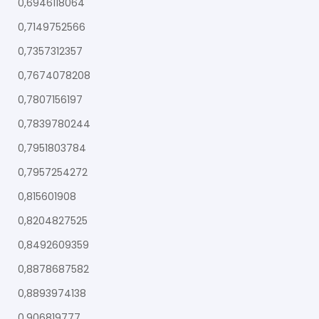
0,6946118064
0,7149752566
0,7357312357
0,7674078208
0,7807156197
0,7839780244
0,7951803784
0,7957254272
0,815601908
0,8204827525
0,8492609359
0,8878687582
0,8893974138
0,906819777