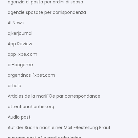
agenzia di posta per ordini di sposa
agenzie sposate per corrispondenza
AI News
ajkerjournal
App Review
app-xbe.com
ar-bcgame
argentinos-1xbet.com
article
Articles de la mariГ©e par correspondance
attentionchantier.org
Audio post
Auf der Suche nach einer Mail -Bestellung Braut