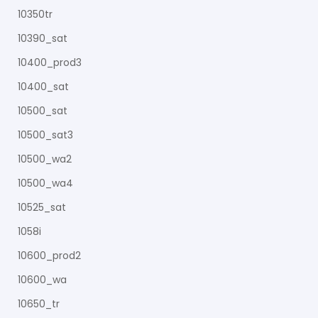
10350tr
10390_sat
10400_prod3
10400_sat
10500_sat
10500_sat3
10500_wa2
10500_wa4
10525_sat
1058i
10600_prod2
10600_wa
10650_tr