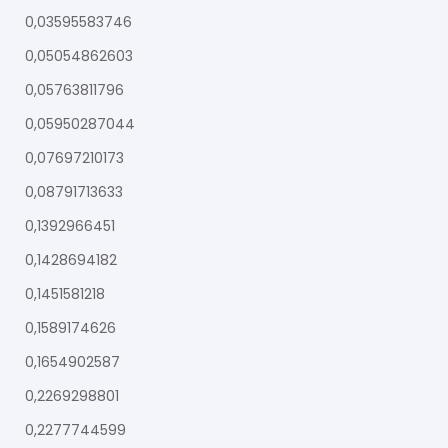
0,03595583746
0,05054862603
0,05763811796
0,05950287044
0,07697210173
0,08791713633
0,1392966451
0,1428694182
0,1451581218
0,1589174626
0,1654902587
0,2269298801
0,2277744599