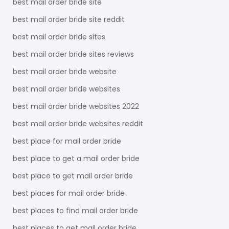
best mail order bride site
best mail order bride site reddit
best mail order bride sites
best mail order bride sites reviews
best mail order bride website
best mail order bride websites
best mail order bride websites 2022
best mail order bride websites reddit
best place for mail order bride
best place to get a mail order bride
best place to get mail order bride
best places for mail order bride
best places to find mail order bride
best places to get mail order bride