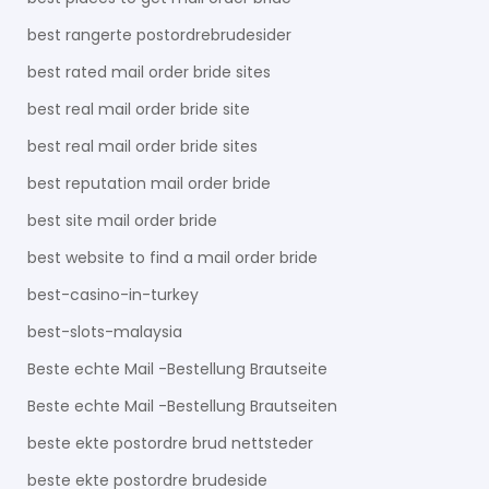
best rangerte postordrebrudesider
best rated mail order bride sites
best real mail order bride site
best real mail order bride sites
best reputation mail order bride
best site mail order bride
best website to find a mail order bride
best-casino-in-turkey
best-slots-malaysia
Beste echte Mail -Bestellung Brautseite
Beste echte Mail -Bestellung Brautseiten
beste ekte postordre brud nettsteder
beste ekte postordre brudeside