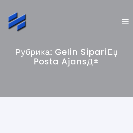
Рубрика:
Gelin SipariЕџ
Posta AjansД±