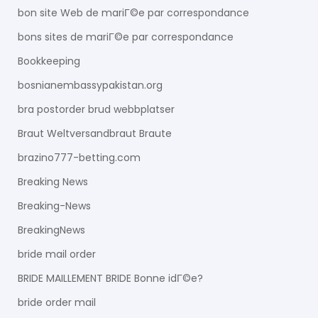
bon site Web de mariГ©e par correspondance
bons sites de mariГ©e par correspondance
Bookkeeping
bosnianembassypakistan.org
bra postorder brud webbplatser
Braut Weltversandbraut Braute
brazino777-betting.com
Breaking News
Breaking-News
BreakingNews
bride mail order
BRIDE MAILLEMENT BRIDE Bonne idГ©e?
bride order mail