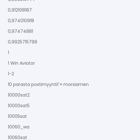
0,912108187
0,974010918
0,97474881
0,9925715799
1
1 Win Aviator
1-2
10 parasta postimyyntiГ¤ morsiamen
10000sat2
10000sat5
10005sat
10060_wa
10060sat