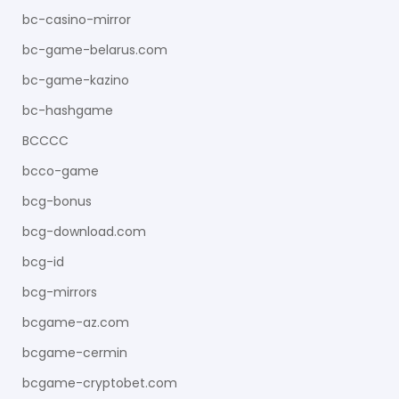
bc-casino-mirror
bc-game-belarus.com
bc-game-kazino
bc-hashgame
BCCCC
bcco-game
bcg-bonus
bcg-download.com
bcg-id
bcg-mirrors
bcgame-az.com
bcgame-cermin
bcgame-cryptobet.com