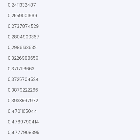
0,2411332487
0,2559001669
0,2737874529
0,2804900367
0,2986133632
0,3226988659
0,3717116663
0,3725704524
0,3879222266
0,3933567972
0,4701165044
0,4769790414
0,4777908395