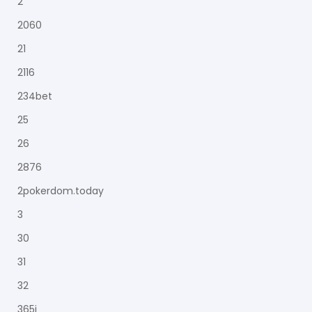
2
2060
21
2116
234bet
25
26
2876
2pokerdom.today
3
30
31
32
365i