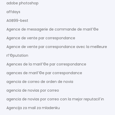
adobe photoshop
affdays
AGB99-best
Agence de messagerie de commande de mariГ©e
Agence de vente par correspondance
Agence de vente par correspondance avec la meilleure
rГ©putation
Agences de la mariГ©e par correspondance
agences de mariГ©e par correspondance
agencia de correo de orden de novia
agencia de novias por correo
agencia de novias por correo con la mejor reputaciГіn
Agencija za mail za mladenku