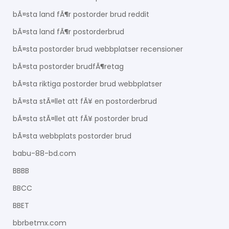
bÃ¤sta land fÃ¶r postorder brud reddit
bÃ¤sta land fÃ¶r postorderbrud
bÃ¤sta postorder brud webbplatser recensioner
bÃ¤sta postorder brudfÃ¶retag
bÃ¤sta riktiga postorder brud webbplatser
bÃ¤sta stÃ¤llet att fÃ¥ en postorderbrud
bÃ¤sta stÃ¤llet att fÃ¥ postorder brud
bÃ¤sta webbplats postorder brud
babu-88-bd.com
BBBB
BBCC
BBET
bbrbetmx.com