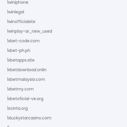
1winiphone
1winlegal
1winofficialsite
1winplay-ar_new_used
1xbet-code.com
1xbet-ph.ph
1xbetapps.site
1xbetdownload.onlin
1xbetmalaysia.com
1xbetmy.com
1xbetoficial-ve.org
1xcinta.org
1xluckystarcasino.com