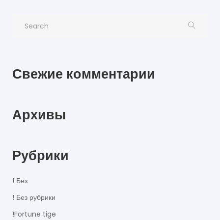
Свежие комментарии
Архивы
Рубрики
! Без
! Без рубрики
!Fortune tige