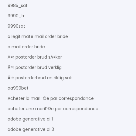
9985_sat
9990_tr
9990sat
a legitimate mail order bride
a mail order bride
Ã¤r postorder brud sÃ¤ker
Ã¤r postorder brud verklig
Ã¤r postorderbrud en riktig sak
aa999bet
Acheter la mariГ©e par correspondance
acheter une mariГ©e par correspondance
adobe generative ai 1
adobe generative ai 3