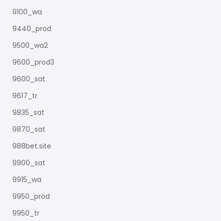
9100_wa
9440_prod
9500_wa2
9600_prod3
9600_sat
9617_tr
9835_sat
9870_sat
988bet.site
9900_sat
9915_wa
9950_prod
9950_tr