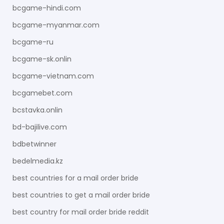
bcgame-hindi.com
bcgame-myanmar.com
bcgame-ru
bcgame-sk.onlin
bcgame-vietnam.com
bcgamebet.com
bcstavka.onlin
bd-bajilive.com
bdbetwinner
bedelmedia.kz
best countries for a mail order bride
best countries to get a mail order bride
best country for mail order bride reddit