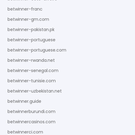
betwinner-franc
betwinner-gm.com
betwinner-pakistan.pk
betwinner-portuguese
betwinner-portuguese.com
betwinner-rwanda.net
betwinner-senegal.com
betwinner-tunisie.com
betwinner-uzbekistan.net
betwinner.guide
betwinnerburundi.com
betwinnercasinos.com
betwinnerci.com