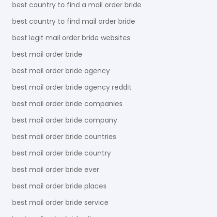
best country to find a mail order bride
best country to find mail order bride
best legit mail order bride websites
best mail order bride
best mail order bride agency
best mail order bride agency reddit
best mail order bride companies
best mail order bride company
best mail order bride countries
best mail order bride country
best mail order bride ever
best mail order bride places
best mail order bride service