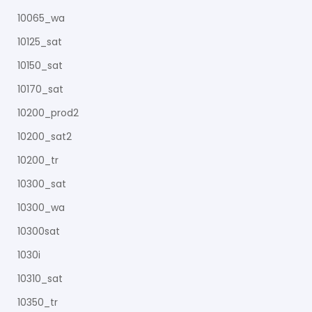
10065_wa
10125_sat
10150_sat
10170_sat
10200_prod2
10200_sat2
10200_tr
10300_sat
10300_wa
10300sat
1030i
10310_sat
10350_tr