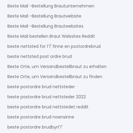
Beste Mail -Bestellung Brautunternehmen
Beste Mail -Bestellung Brautwebsite
Beste Mail -Bestellung Brautwebsites
Beste Mail bestellen Braut Websites Reddit
beste nettsted for ГҐ finne en postordrebrud
beste nettsted post ordre brud
Beste Orte, um Versandbestellbraut zu erhalten
Beste Orte, um Versandbestellbraut zu finden
beste postordre brud nettsteder
beste postordre brud nettsteder 2022
beste postordre brud nettstedet reddit
beste postordre brud noensinne
beste postordre brudbyrГҐ