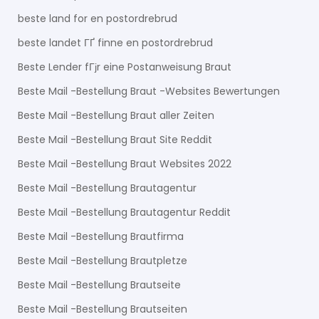
beste land for en postordrebrud
beste landet ГҐ finne en postordrebrud
Beste Lender fГјr eine Postanweisung Braut
Beste Mail -Bestellung Braut -Websites Bewertungen
Beste Mail -Bestellung Braut aller Zeiten
Beste Mail -Bestellung Braut Site Reddit
Beste Mail -Bestellung Braut Websites 2022
Beste Mail -Bestellung Brautagentur
Beste Mail -Bestellung Brautagentur Reddit
Beste Mail -Bestellung Brautfirma
Beste Mail -Bestellung Brautpletze
Beste Mail -Bestellung Brautseite
Beste Mail -Bestellung Brautseiten