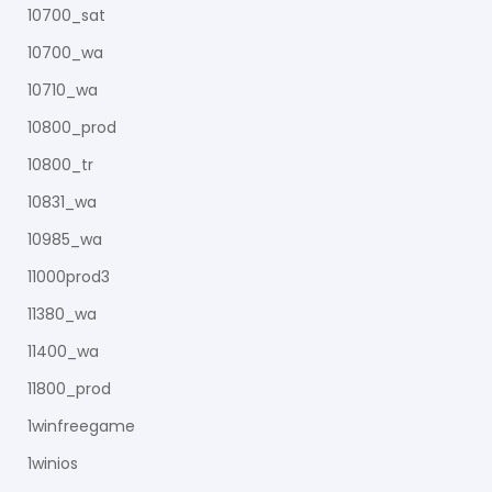
10700_sat
10700_wa
10710_wa
10800_prod
10800_tr
10831_wa
10985_wa
11000prod3
11380_wa
11400_wa
11800_prod
1winfreegame
1winios