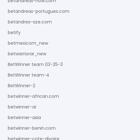
betandreas-now.com
betandreas-portugues.com
betandres-aze.com
betify
betmexicom_new
betwarriorar_new
BetWinner team 03-25-3
BetWinner team-4
BetWinner-2
betwinner-african.com
betwinner-ar
betwinner-asia
betwinner-benin.com
betwinner-cote-divoire