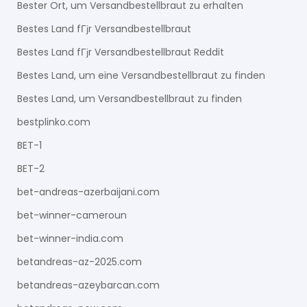
Bester Ort, um Versandbestellbraut zu erhalten
Bestes Land fГјr Versandbestellbraut
Bestes Land fГјr Versandbestellbraut Reddit
Bestes Land, um eine Versandbestellbraut zu finden
Bestes Land, um Versandbestellbraut zu finden
bestplinko.com
BET-1
BET-2
bet-andreas-azerbaijani.com
bet-winner-cameroun
bet-winner-india.com
betandreas-az-2025.com
betandreas-azeybarcan.com