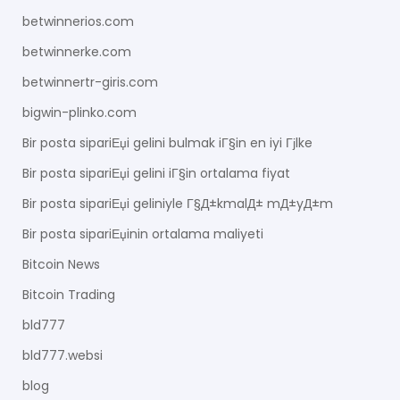
betwinnerios.com
betwinnerke.com
betwinnertr-giris.com
bigwin-plinko.com
Bir posta sipariЕџi gelini bulmak iГ§in en iyi Гјlke
Bir posta sipariЕџi gelini iГ§in ortalama fiyat
Bir posta sipariЕџi geliniyle Г§Д±kmalД± mД±yД±m
Bir posta sipariЕџinin ortalama maliyeti
Bitcoin News
Bitcoin Trading
bld777
bld777.websi
blog