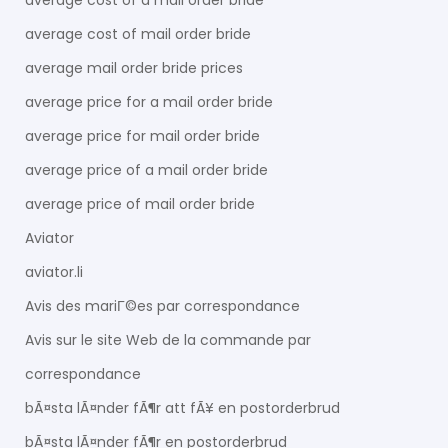
average cost of a mail order bride
average cost of mail order bride
average mail order bride prices
average price for a mail order bride
average price for mail order bride
average price of a mail order bride
average price of mail order bride
Aviator
aviator.li
Avis des mariГ©es par correspondance
Avis sur le site Web de la commande par
correspondance
bÃ¤sta lÃ¤nder fÃ¶r att fÃ¥ en postorderbrud
bÃ¤sta lÃ¤nder fÃ¶r en postorderbrud