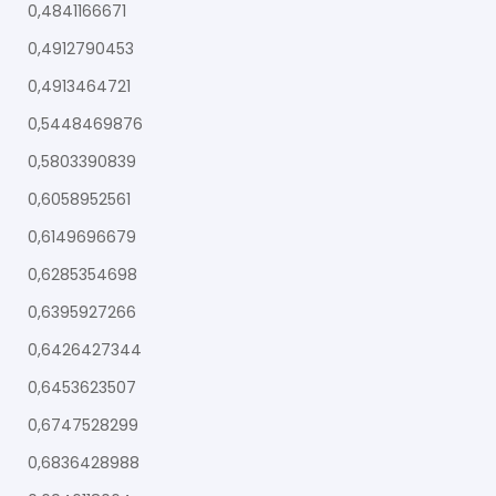
0,4841166671
0,4912790453
0,4913464721
0,5448469876
0,5803390839
0,6058952561
0,6149696679
0,6285354698
0,6395927266
0,6426427344
0,6453623507
0,6747528299
0,6836428988