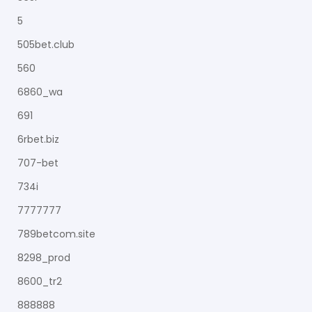
5
505bet.club
560
6860_wa
691
6rbet.biz
707-bet
734i
7777777
789betcom.site
8298_prod
8600_tr2
888888