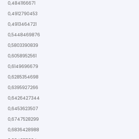
0,4841166671
0,4912790453
0,4913464721
0,5448469876
0,5803390839
0,6058952561
0,6149696679
0,6285354698
0,6395927266
0,6426427344
0,6453623507
0,6747528299
0,6836428988