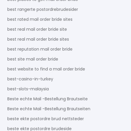
best rangerte postordrebrudesider
best rated mail order bride sites
best real mail order bride site
best real mail order bride sites
best reputation mail order bride
best site mail order bride
best website to find a mail order bride
best-casino-in-turkey
best-slots-malaysia
Beste echte Mail -Bestellung Brautseite
Beste echte Mail -Bestellung Brautseiten
beste ekte postordre brud nettsteder
beste ekte postordre brudeside