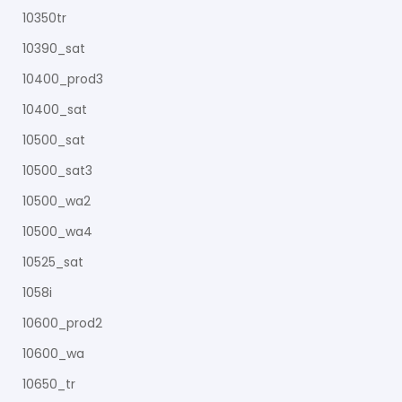
10350tr
10390_sat
10400_prod3
10400_sat
10500_sat
10500_sat3
10500_wa2
10500_wa4
10525_sat
1058i
10600_prod2
10600_wa
10650_tr