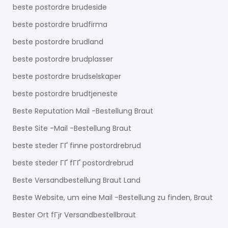
beste postordre brudeside
beste postordre brudfirma
beste postordre brudland
beste postordre brudplasser
beste postordre brudselskaper
beste postordre brudtjeneste
Beste Reputation Mail -Bestellung Braut
Beste Site -Mail -Bestellung Braut
beste steder ГҐ finne postordrebrud
beste steder ГҐ fГҐ postordrebrud
Beste Versandbestellung Braut Land
Beste Website, um eine Mail -Bestellung zu finden, Braut
Bester Ort fГјr Versandbestellbraut