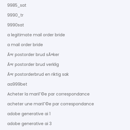
9985_sat
9990_tr
9990sat
a legitimate mail order bride
a mail order bride
Ã¤r postorder brud sÃ¤ker
Ã¤r postorder brud verklig
Ã¤r postorderbrud en riktig sak
aa999bet
Acheter la mariГ©e par correspondance
acheter une mariГ©e par correspondance
adobe generative ai 1
adobe generative ai 3