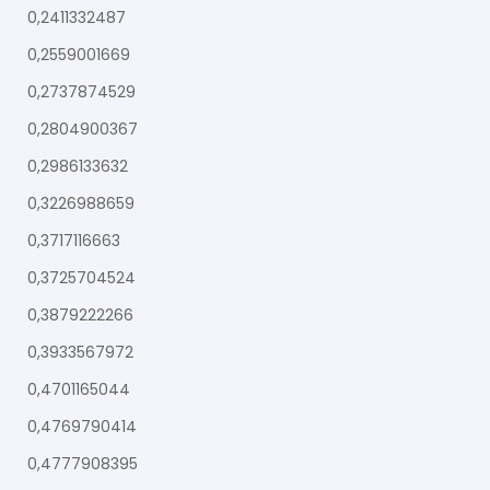
0,2411332487
0,2559001669
0,2737874529
0,2804900367
0,2986133632
0,3226988659
0,3717116663
0,3725704524
0,3879222266
0,3933567972
0,4701165044
0,4769790414
0,4777908395