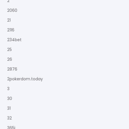
2
2060
21
2116
234bet
25
26
2876
2pokerdom.today
3
30
31
32
365i