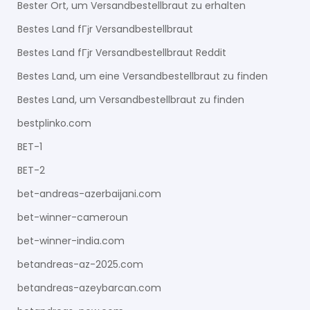
Bester Ort, um Versandbestellbraut zu erhalten
Bestes Land fГјr Versandbestellbraut
Bestes Land fГјr Versandbestellbraut Reddit
Bestes Land, um eine Versandbestellbraut zu finden
Bestes Land, um Versandbestellbraut zu finden
bestplinko.com
BET-1
BET-2
bet-andreas-azerbaijani.com
bet-winner-cameroun
bet-winner-india.com
betandreas-az-2025.com
betandreas-azeybarcan.com