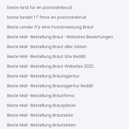
beste land for en postordrebrud
beste landet ГҐ finne en postordrebrud
Beste Lender fГјr eine Postanweisung Braut
Beste Mail -Bestellung Braut -Websites Bewertungen
Beste Mail -Bestellung Braut aller Zeiten
Beste Mail -Bestellung Braut Site Reddit
Beste Mail -Bestellung Braut Websites 2022
Beste Mail -Bestellung Brautagentur
Beste Mail -Bestellung Brautagentur Reddit
Beste Mail -Bestellung Brautfirma
Beste Mail -Bestellung Brautpletze
Beste Mail -Bestellung Brautseite
Beste Mail -Bestellung Brautseiten