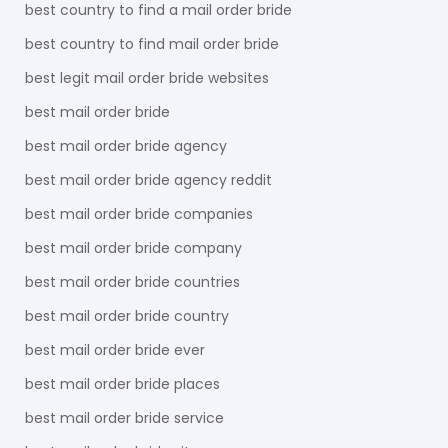
best country to find a mail order bride
best country to find mail order bride
best legit mail order bride websites
best mail order bride
best mail order bride agency
best mail order bride agency reddit
best mail order bride companies
best mail order bride company
best mail order bride countries
best mail order bride country
best mail order bride ever
best mail order bride places
best mail order bride service