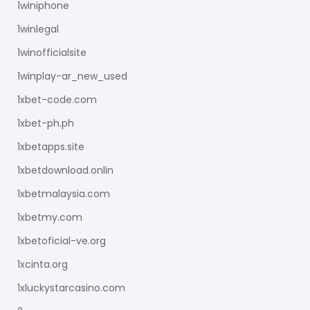
1winiphone
1winlegal
1winofficialsite
1winplay-ar_new_used
1xbet-code.com
1xbet-ph.ph
1xbetapps.site
1xbetdownload.onlin
1xbetmalaysia.com
1xbetmy.com
1xbetoficial-ve.org
1xcinta.org
1xluckystarcasino.com