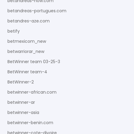
betandreas-now.com
betandreas-portugues.com
betandres-aze.com
betify
betmexicom_new
betwarriorar_new
BetWinner team 03-25-3
BetWinner team-4
BetWinner-2
betwinner-african.com
betwinner-ar
betwinner-asia
betwinner-benin.com
betwinner-cote-divoire