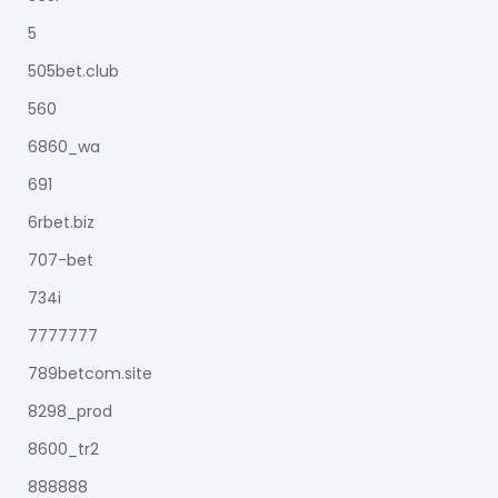
5
505bet.club
560
6860_wa
691
6rbet.biz
707-bet
734i
7777777
789betcom.site
8298_prod
8600_tr2
888888