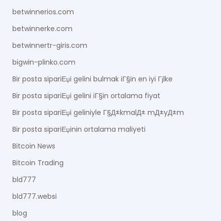
betwinnerios.com
betwinnerke.com
betwinnertr-giris.com
bigwin-plinko.com
Bir posta sipariЕџi gelini bulmak iГ§in en iyi Гјlke
Bir posta sipariЕџi gelini iГ§in ortalama fiyat
Bir posta sipariЕџi geliniyle Г§Д±kmalД± mД±yД±m
Bir posta sipariЕџinin ortalama maliyeti
Bitcoin News
Bitcoin Trading
bld777
bld777.websi
blog