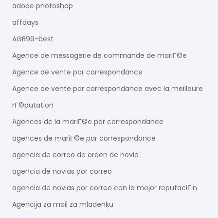
adobe photoshop
affdays
AGB99-best
Agence de messagerie de commande de mariГ©e
Agence de vente par correspondance
Agence de vente par correspondance avec la meilleure
rГ©putation
Agences de la mariГ©e par correspondance
agences de mariГ©e par correspondance
agencia de correo de orden de novia
agencia de novias por correo
agencia de novias por correo con la mejor reputaciГіn
Agencija za mail za mladenku