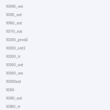
10065_wa
10125_sat
10150_sat
10170_sat
10200_prod2
10200_sat2
10200_tr
10300_sat
10300_wa
10300sat
1030i
10310_sat
10350_tr