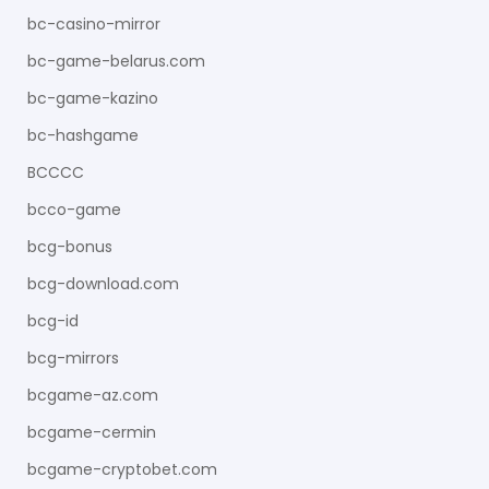
bc-casino-mirror
bc-game-belarus.com
bc-game-kazino
bc-hashgame
BCCCC
bcco-game
bcg-bonus
bcg-download.com
bcg-id
bcg-mirrors
bcgame-az.com
bcgame-cermin
bcgame-cryptobet.com