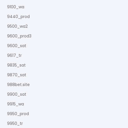
9100_wa
9440_prod
9500_wa2
9600_prod3
9600_sat
9617_tr
9835_sat
9870_sat
988bet.site
9900_sat
9915_wa
9950_prod
9950_tr