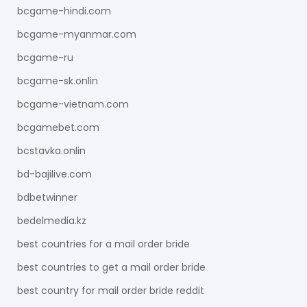
bcgame-hindi.com
bcgame-myanmar.com
bcgame-ru
bcgame-sk.onlin
bcgame-vietnam.com
bcgamebet.com
bcstavka.onlin
bd-bajilive.com
bdbetwinner
bedelmedia.kz
best countries for a mail order bride
best countries to get a mail order bride
best country for mail order bride reddit