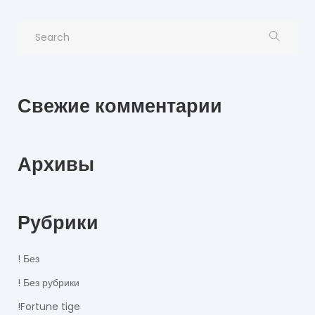
Свежие комментарии
Архивы
Рубрики
! Без
! Без рубрики
!Fortune tige