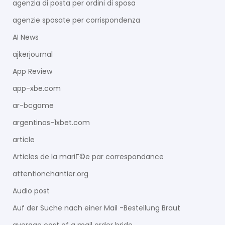
agenzia di posta per ordini di sposa
agenzie sposate per corrispondenza
AI News
ajkerjournal
App Review
app-xbe.com
ar-bcgame
argentinos-1xbet.com
article
Articles de la mariГ©e par correspondance
attentionchantier.org
Audio post
Auf der Suche nach einer Mail -Bestellung Braut