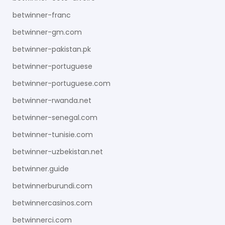
betwinner-franc
betwinner-gm.com
betwinner-pakistan.pk
betwinner-portuguese
betwinner-portuguese.com
betwinner-rwanda.net
betwinner-senegal.com
betwinner-tunisie.com
betwinner-uzbekistan.net
betwinner.guide
betwinnerburundi.com
betwinnercasinos.com
betwinnerci.com