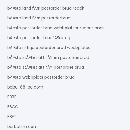
bÃ¤sta land fÃ¶r postorder brud reddit
bÃ¤sta land fÃ¶r postorderbrud
bÃ¤sta postorder brud webbplatser recensioner
bÃ¤sta postorder brudfÃ¶retag
bÃ¤sta riktiga postorder brud webbplatser
bÃ¤sta stÃ¤llet att fÃ¥ en postorderbrud
bÃ¤sta stÃ¤llet att fÃ¥ postorder brud
bÃ¤sta webbplats postorder brud
babu-88-bd.com
BBBB
BBCC
BBET
bbrbetmx.com