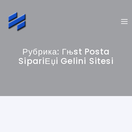
Рубрика:
Гњst Posta
SipariЕџi Gelini Sitesi