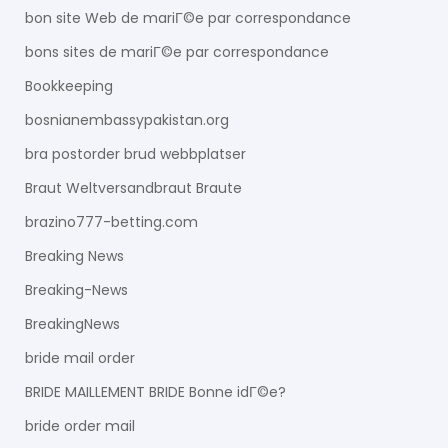
bon site Web de mariГ©e par correspondance
bons sites de mariГ©e par correspondance
Bookkeeping
bosnianembassypakistan.org
bra postorder brud webbplatser
Braut Weltversandbraut Braute
brazino777-betting.com
Breaking News
Breaking-News
BreakingNews
bride mail order
BRIDE MAILLEMENT BRIDE Bonne idГ©e?
bride order mail