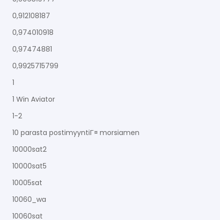
0,912108187
0,974010918
0,97474881
0,9925715799
1
1 Win Aviator
1-2
10 parasta postimyyntiГ¤ morsiamen
10000sat2
10000sat5
10005sat
10060_wa
10060sat