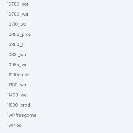
10700_sat
10700_wa
10710_wa
10800_prod
10800_tr
10831_wa
10985_wa
11000prod3
11380_wa
11400_wa
11800_prod
1winfreegame
1winios