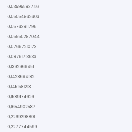
0,03595583746
0,05054862603
0,05763811796
0,05950287044
0,07697210173
0,08791713633
0,1392966451
0,1428694182
0,1451581218
0,1589174626
0,1654902587
0,2269298801
0,2277744599