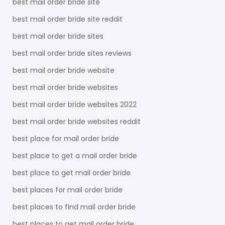
best mail order bride site
best mail order bride site reddit
best mail order bride sites
best mail order bride sites reviews
best mail order bride website
best mail order bride websites
best mail order bride websites 2022
best mail order bride websites reddit
best place for mail order bride
best place to get a mail order bride
best place to get mail order bride
best places for mail order bride
best places to find mail order bride
best places to get mail order bride