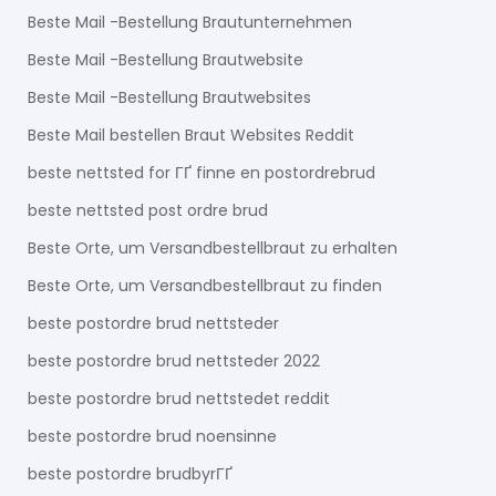
Beste Mail -Bestellung Brautunternehmen
Beste Mail -Bestellung Brautwebsite
Beste Mail -Bestellung Brautwebsites
Beste Mail bestellen Braut Websites Reddit
beste nettsted for ГҐ finne en postordrebrud
beste nettsted post ordre brud
Beste Orte, um Versandbestellbraut zu erhalten
Beste Orte, um Versandbestellbraut zu finden
beste postordre brud nettsteder
beste postordre brud nettsteder 2022
beste postordre brud nettstedet reddit
beste postordre brud noensinne
beste postordre brudbyrГҐ