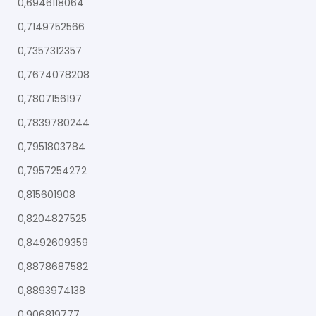
0,6946118064
0,7149752566
0,7357312357
0,7674078208
0,7807156197
0,7839780244
0,7951803784
0,7957254272
0,815601908
0,8204827525
0,8492609359
0,8878687582
0,8893974138
0,906819777