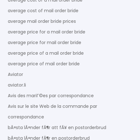
average cost of a mail order bride
average cost of mail order bride
average mail order bride prices
average price for a mail order bride
average price for mail order bride
average price of a mail order bride
average price of mail order bride
Aviator
aviator.li
Avis des mariГ©es par correspondance
Avis sur le site Web de la commande par
correspondance
bÃ¤sta lÃ¤nder fÃ¶r att fÃ¥ en postorderbrud
bÃ¤sta lÃ¤nder fÃ¶r en postorderbrud